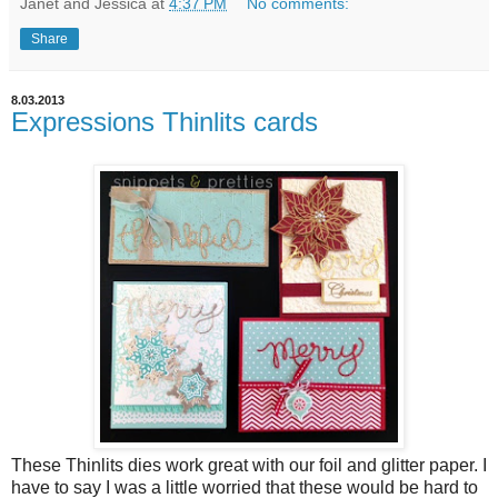
Janet and Jessica
at
4:37 PM
No comments:
Share
8.03.2013
Expressions Thinlits cards
These Thinlits dies work great with our foil and glitter paper. I
have to say I was a little worried that these would be hard to