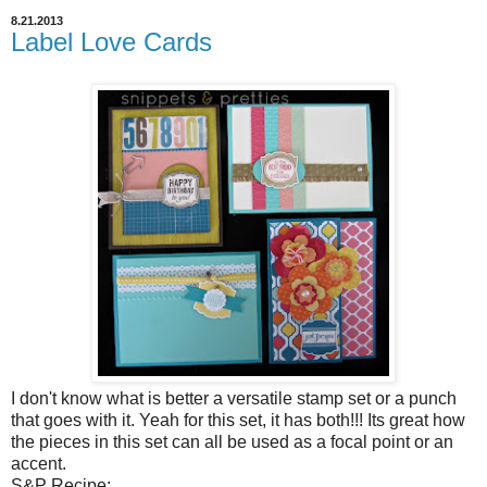
8.21.2013
Label Love Cards
I don't know what is better a versatile stamp set or a punch
that goes with it. Yeah for this set, it has both!!! Its great how
the pieces in this set can all be used as a focal point or an
accent.
S&P Recipe: