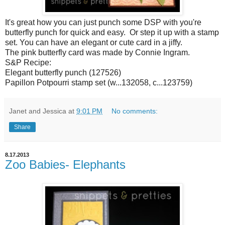
It's great how you can just punch some DSP with you're
butterfly punch for quick and easy. Or step it up with a stamp
set. You can have an elegant or cute card in a jiffy.
The pink butterfly card was made by Connie Ingram.
S&P Recipe:
Elegant butterfly punch (127526)
Papillon Potpourri stamp set (w...132058, c...123759)
Janet and Jessica
at
9:01 PM
No comments:
Share
8.17.2013
Zoo Babies- Elephants