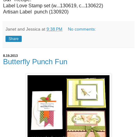
Label Love Stamp set (w...130619, c...130622)
Artisan Label punch (130920)
Janet and Jessica
at
9:38 PM
No comments:
Share
8.19.2013
Butterfly Punch Fun