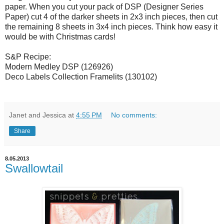
paper. When you cut your pack of DSP (Designer Series
Paper) cut 4 of the darker sheets in 2x3 inch pieces, then cut
the remaining 8 sheets in 3x4 inch pieces. Think how easy it
would be with Christmas cards!
S&P Recipe:
Modern Medley DSP (126926)
Deco Labels Collection Framelits (130102)
Janet and Jessica
at
4:55 PM
No comments:
Share
8.05.2013
Swallowtail