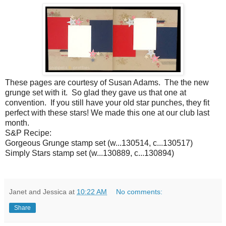
These pages are courtesy of Susan Adams. The the new
grunge set with it. So glad they gave us that one at
convention. If you still have your old star punches, they fit
perfect with these stars! We made this one at our club last
month.
S&P Recipe:
Gorgeous Grunge stamp set (w...130514, c...130517)
Simply Stars stamp set (w...130889, c...130894)
Janet and Jessica
at
10:22 AM
No comments:
Share