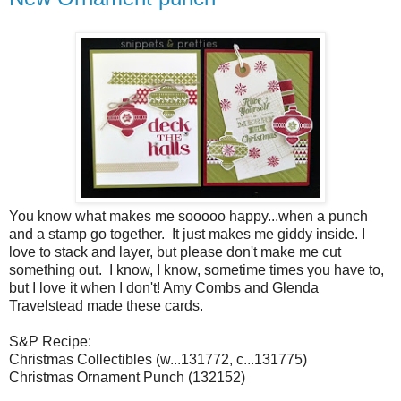
You know what makes me sooooo happy...when a punch
and a stamp go together. It just makes me giddy inside. I
love to stack and layer, but please don't make me cut
something out. I know, I know, sometime times you have to,
but I love it when I don't! Amy Combs and Glenda
Travelstead made these cards.
S&P Recipe:
Christmas Collectibles (w...131772, c...131775)
Christmas Ornament Punch (132152)