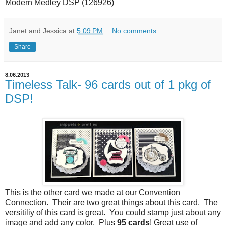
Modern Medley DSP (126926)
Janet and Jessica
at
5:09 PM
No comments:
Share
8.06.2013
Timeless Talk- 96 cards out of 1 pkg of
DSP!
This is the other card we made at our Convention
Connection. Their are two great things about this card. The
versitiliy of this card is great. You could stamp just about any
image and add any color. Plus
95 cards
! Great use of