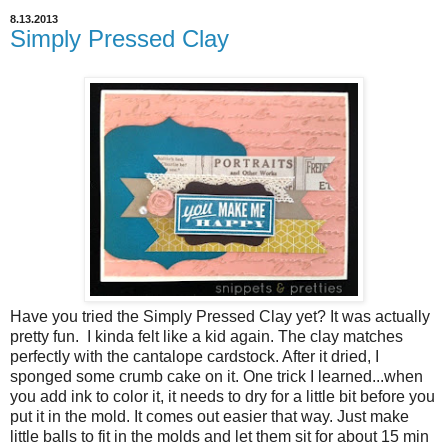
8.13.2013
Simply Pressed Clay
Have you tried the Simply Pressed Clay yet? It was actually
pretty fun. I kinda felt like a kid again. The clay matches
perfectly with the cantalope cardstock. After it dried, I
sponged some crumb cake on it. One trick I learned...when
you add ink to color it, it needs to dry for a little bit before you
put it in the mold. It comes out easier that way. Just make
little balls to fit in the molds and let them sit for about 15 min