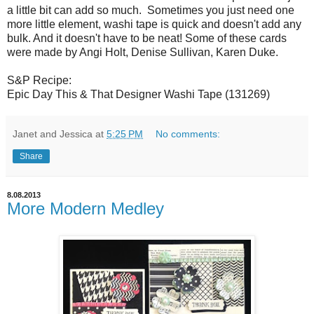
a little bit can add so much. Sometimes you just need one
more little element, washi tape is quick and doesn't add any
bulk. And it doesn't have to be neat! Some of these cards
were made by Angi Holt, Denise Sullivan, Karen Duke.
S&P Recipe:
Epic Day This & That Designer Washi Tape (131269)
Janet and Jessica
at
5:25 PM
No comments:
Share
8.08.2013
More Modern Medley