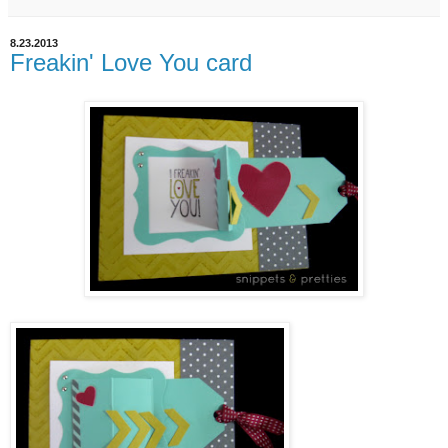
8.23.2013
Freakin' Love You card