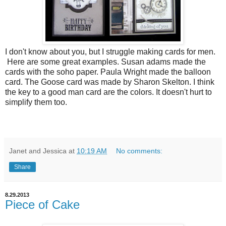
I don't know about you, but I struggle making cards for men.
Here are some great examples. Susan adams made the
cards with the soho paper. Paula Wright made the balloon
card. The Goose card was made by Sharon Skelton. I think
the key to a good man card are the colors. It doesn't hurt to
simplify them too.
Janet and Jessica
at
10:19 AM
No comments:
Share
8.29.2013
Piece of Cake