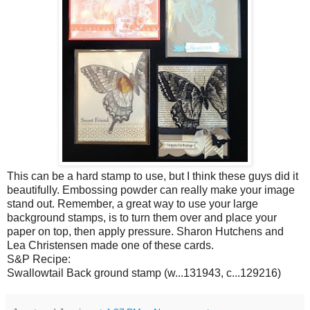
This can be a hard stamp to use, but I think these guys did it
beautifully. Embossing powder can really make your image
stand out. Remember, a great way to use your large
background stamps, is to turn them over and place your
paper on top, then apply pressure. Sharon Hutchens and
Lea Christensen made one of these cards.
S&P Recipe:
Swallowtail Back ground stamp (w...131943, c...129216)