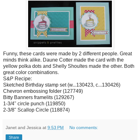
Funny, these cards were made by 2 different people. Great
minds think alike. Daune Cotter made the card with the
yellow polka dots and Shelly Shoultes made the other. Both
great color combinations.
S&P Recipe:
Sketched Birthday stamp set (w...130423, c...130426)
Chevron embossing folder (127749)
Bitty Banners framelits (129267)
1-3/4" circle punch (119850)
2-3/8" Scallop Circle (118874)
Janet and Jessica
at
9:53 PM
No comments:
Share