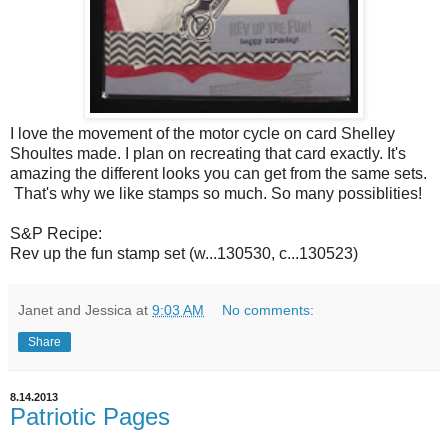
I love the movement of the motor cycle on card Shelley
Shoultes made. I plan on recreating that card exactly. It's
amazing the different looks you can get from the same sets.
That's why we like stamps so much. So many possiblities!
S&P Recipe:
Rev up the fun stamp set (w...130530, c...130523)
Janet and Jessica
at
9:03 AM
No comments:
Share
8.14.2013
Patriotic Pages