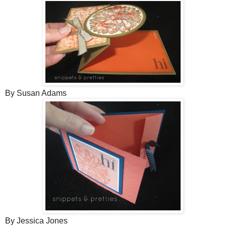
By Susan Adams
By Jessica Jones