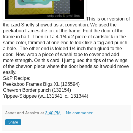
This is our version of
the card Shelly showed us at convention. We used the
peekaboo frames die to cut the frame. Fold the door of the
frame in half. Then cut a 4-1/4 x 2 piece of cardstock in the
same color, trimmed at one end to look like a tag and punch
a hole. The other end is folded 1/4 inch then glued to the
door. Now wrap a piece of washi tape to cover and add
more strength. On this card, I just glued the tips of the wings
of the chevron piece where the door bends so it would move
easily.
S&P Recipe:
Peekaboo Frames Bigz XL (125594)
Chevron Border punch (132154)
Yippee-Skippee (w...131341, c...131344)
Janet and Jessica
at
3:40 PM
No comments:
Share