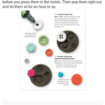
before you press them in the molds. Then pop them right out
and let them sit for an hour or so.