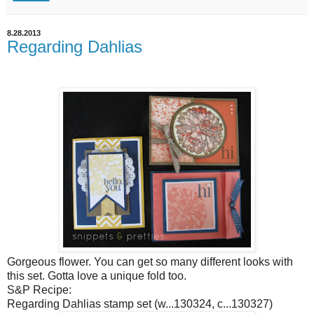
8.28.2013
Regarding Dahlias
Gorgeous flower. You can get so many different looks with
this set. Gotta love a unique fold too.
S&P Recipe:
Regarding Dahlias stamp set (w...130324, c...130327)