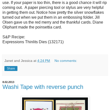
use. If your paper is too thin, there is a good chance it will rip
coming out. A paper piercing tool or stylus are very helpful
in getting them out. Notice how pretty the silver snowflakes
turned out when we put them in an embossing folder. Jill
Olsen gave us the red merry and the thankful cards. Diane
Oliphant made the poinsettia card.
S&P Recipe:
Expressions Thinlits Dies (132171)
Janet and Jessica
at
4:24 PM
No comments:
Share
8.02.2013
Washi Tape with reverse punch