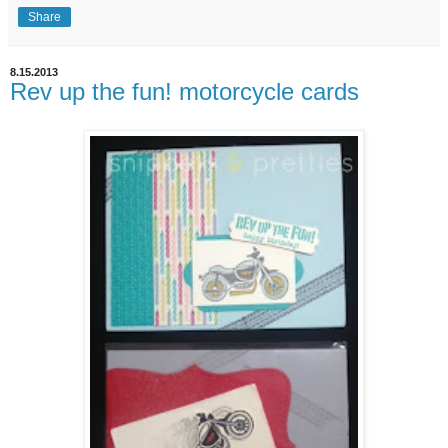
Share
8.15.2013
Rev up the fun! motorcycle cards