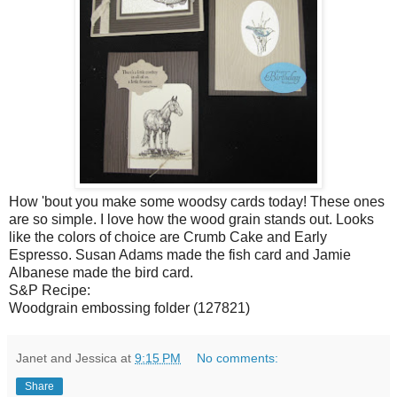
How 'bout you make some woodsy cards today! These ones
are so simple. I love how the wood grain stands out. Looks
like the colors of choice are Crumb Cake and Early
Espresso. Susan Adams made the fish card and Jamie
Albanese made the bird card.
S&P Recipe:
Woodgrain embossing folder (127821)
Janet and Jessica
at
9:15 PM
No comments:
Share