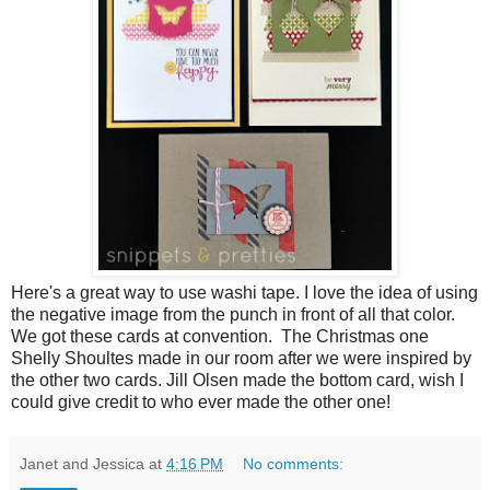
Here's a great way to use washi tape. I love the idea of using
the negative image from the punch in front of all that color.
We got these cards at convention. The Christmas one
Shelly Shoultes made in our room after we were inspired by
the other two cards. Jill Olsen made the bottom card, wish I
could give credit to who ever made the other one!
Janet and Jessica
at
4:16 PM
No comments: