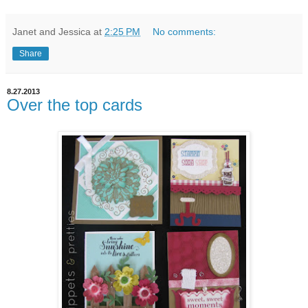
Janet and Jessica
at
2:25 PM
No comments:
Share
8.27.2013
Over the top cards