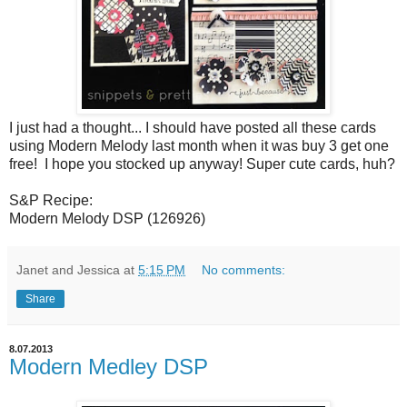
I just had a thought... I should have posted all these cards
using Modern Melody last month when it was buy 3 get one
free! I hope you stocked up anyway! Super cute cards, huh?
S&P Recipe:
Modern Melody DSP (126926)
Janet and Jessica
at
5:15 PM
No comments:
Share
8.07.2013
Modern Medley DSP