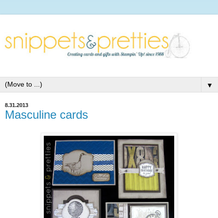
▼
8.31.2013
Masculine cards