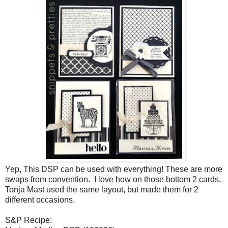
Yep, This DSP can be used with everything! These are more
swaps from convention. I love how on those bottom 2 cards,
Tonja Mast used the same layout, but made them for 2
different occasions.
S&P Recipe: