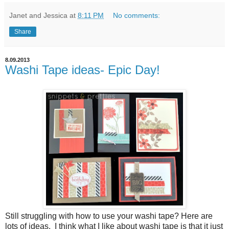
Janet and Jessica
at
8:11 PM
No comments:
Share
8.09.2013
Washi Tape ideas- Epic Day!
Still struggling with how to use your washi tape? Here are
lots of ideas. I think what I like about washi tape is that it just