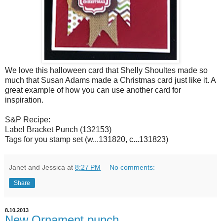
We love this halloween card that Shelly Shoultes made so
much that Susan Adams made a Christmas card just like it. A
great example of how you can use another card for
inspiration.
S&P Recipe:
Label Bracket Punch (132153)
Tags for you stamp set (w...131820, c...131823)
Janet and Jessica
at
8:27 PM
No comments:
Share
8.10.2013
New Ornament punch