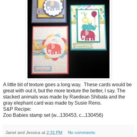
A little bit of texture goes a long way. These cards would be
great with out it, but the more texture the better, I say. The
stacked animals was made by Raedean Shibata and the
gray elephant card was made by Susie Reno.
S&P Recipe:
Zoo Babies stamp set (w...130453, c...130456)
Janet and Jessica
at
2:31 PM
No comments: