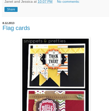
Janet and Jessica
at
10:07 PM
No comments:
Share
8.12.2013
Flag cards