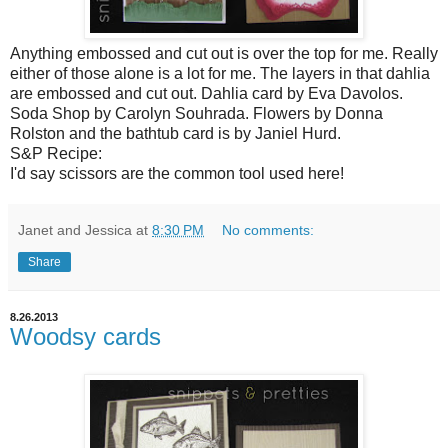
Anything embossed and cut out is over the top for me. Really
either of those alone is a lot for me. The layers in that dahlia
are embossed and cut out. Dahlia card by Eva Davolos.
Soda Shop by Carolyn Souhrada. Flowers by Donna
Rolston and the bathtub card is by Janiel Hurd.
S&P Recipe:
I'd say scissors are the common tool used here!
Janet and Jessica
at
8:30 PM
No comments:
Share
8.26.2013
Woodsy cards